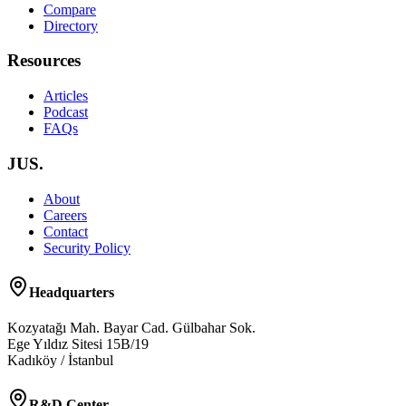
Compare
Directory
Resources
Articles
Podcast
FAQs
JUS.
About
Careers
Contact
Security Policy
Headquarters
Kozyatağı Mah. Bayar Cad. Gülbahar Sok.
Ege Yıldız Sitesi 15B/19
Kadıköy / İstanbul
R&D Center