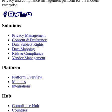
Privacy and compliance management platform for the modern
enterprise.
Solutions
Privacy Management
Consent & Preference
Data Subject Rights
Data Mapping
Risk & Compliance
Vendor Management
Platform
Platform Overview
Modules
Integrations
Hub
Compliance Hub
Countries