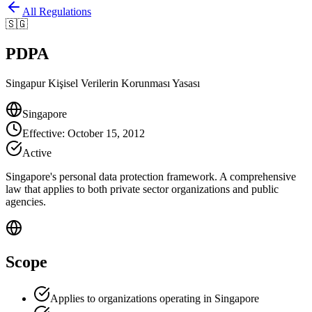
All Regulations
🇸🇬
PDPA
Singapur Kişisel Verilerin Korunması Yasası
Singapore
Effective
:
October 15, 2012
Active
Singapore's personal data protection framework. A comprehensive
law that applies to both private sector organizations and public
agencies.
Scope
Applies to organizations operating in Singapore