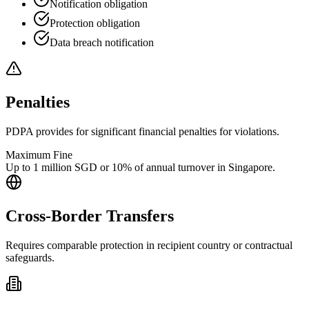
Notification obligation
Protection obligation
Data breach notification
Penalties
PDPA provides for significant financial penalties for violations.
Maximum Fine
Up to 1 million SGD or 10% of annual turnover in Singapore.
Cross-Border Transfers
Requires comparable protection in recipient country or contractual
safeguards.