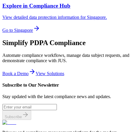
Explore in Compliance Hub
View detailed data protection information for Singapore.
Go to Singapore
Simplify PDPA Compliance
Automate compliance workflows, manage data subject requests, and
demonstrate compliance with JUS.
Book a Demo
View Solutions
Subscribe to Our Newsletter
Stay updated with the latest compliance news and updates.
Subscribe