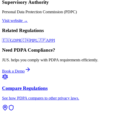
Supervisory Authority
Personal Data Protection Commission (PDPC)
Visit website →
Related Regulations
🇪🇺
GDPR
🇨🇳
PIPL
🇯🇵
APPI
Need PDPA Compliance?
JUS. helps you comply with PDPA requirements efficiently.
Book a Demo
Compare Regulations
See how PDPA compares to other privacy laws.