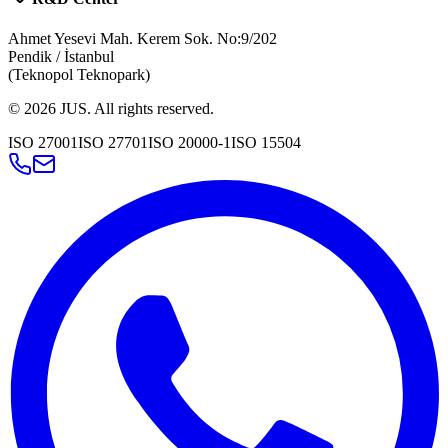
Ahmet Yesevi Mah. Kerem Sok. No:9/202
Pendik / İstanbul
(Teknopol Teknopark)
©
2026
JUS
.
All rights reserved.
ISO 27001
ISO 27701
ISO 20000-1
ISO 15504