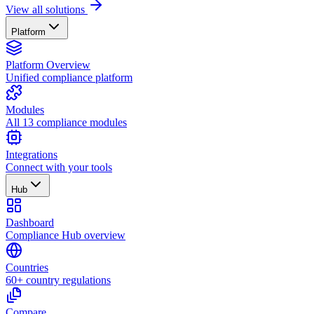
View all solutions
Platform
Platform Overview
Unified compliance platform
Modules
All 13 compliance modules
Integrations
Connect with your tools
Hub
Dashboard
Compliance Hub overview
Countries
60+ country regulations
Compare