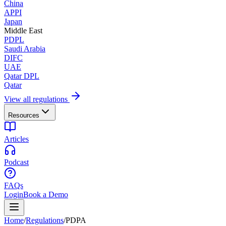
China
APPI
Japan
Middle East
PDPL
Saudi Arabia
DIFC
UAE
Qatar DPL
Qatar
View all regulations
Resources
Articles
Podcast
FAQs
Login
Book a Demo
Home
/
Regulations
/
PDPA