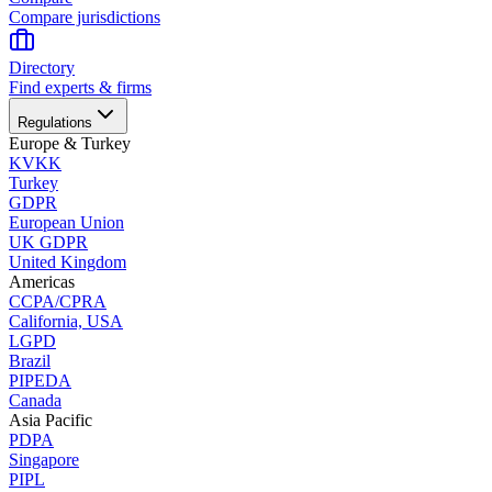
Compare jurisdictions
Directory
Find experts & firms
Regulations
Europe & Turkey
KVKK
Turkey
GDPR
European Union
UK GDPR
United Kingdom
Americas
CCPA/CPRA
California, USA
LGPD
Brazil
PIPEDA
Canada
Asia Pacific
PDPA
Singapore
PIPL