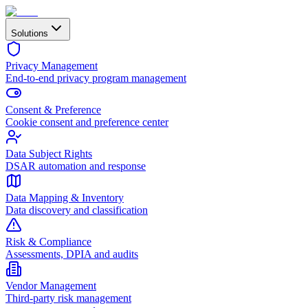
Solutions
Privacy Management
End-to-end privacy program management
Consent & Preference
Cookie consent and preference center
Data Subject Rights
DSAR automation and response
Data Mapping & Inventory
Data discovery and classification
Risk & Compliance
Assessments, DPIA and audits
Vendor Management
Third-party risk management