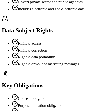
Covers private sector and public agencies
Includes electronic and non-electronic data
Data Subject Rights
Right to access
Right to correction
Right to data portability
Right to opt-out of marketing messages
Key Obligations
Consent obligation
Purpose limitation obligation