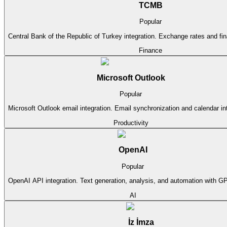
TCMB
Popular
Central Bank of the Republic of Turkey integration. Exchange rates and fina
Finance
Microsoft Outlook
Popular
Microsoft Outlook email integration. Email synchronization and calendar in
Productivity
OpenAI
Popular
OpenAI API integration. Text generation, analysis, and automation with G
AI
İz İmza