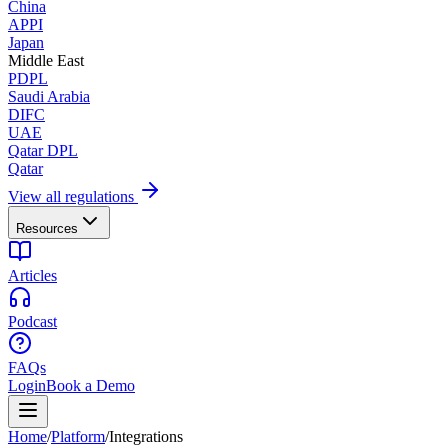
China
APPI
Japan
Middle East
PDPL
Saudi Arabia
DIFC
UAE
Qatar DPL
Qatar
View all regulations
Resources
Articles
Podcast
FAQs
Login
Book a Demo
Home
/
Platform
/
Integrations