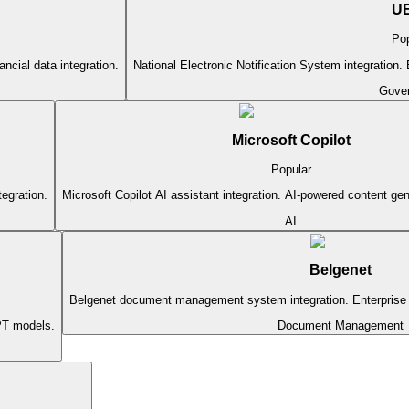
U
Pop
ncial data integration.
National Electronic Notification System integration. El
Gove
Microsoft Copilot
Popular
tegration.
Microsoft Copilot AI assistant integration. AI-powered content ge
AI
Belgenet
Belgenet document management system integration. Enterpris
PT models.
Document Management