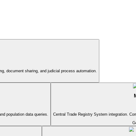
ing, document sharing, and judicial process automation.
and population data queries.
Central Trade Registry System integration. Com
G