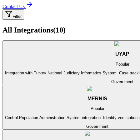
Contact Us
Filter
All Integrations
(
10
)
UYAP
Popular
Integration with Turkey National Judiciary Informatics System. Case track
Government
MERNİS
Popular
Central Population Administration System integration. Identity verification 
Government