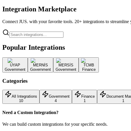
Integration Marketplace
Connect JUS. with your favorite tools. 20+ integrations to streamlin
Popular Integrations
UYAP
MERNİS
MERSİS
TCMB
Government
Government
Government
Finance
Categories
All Integrations
Government
Finance
Document Ma
10
4
1
1
Need a Custom Integration?
We can build custom integrations for your specific needs.