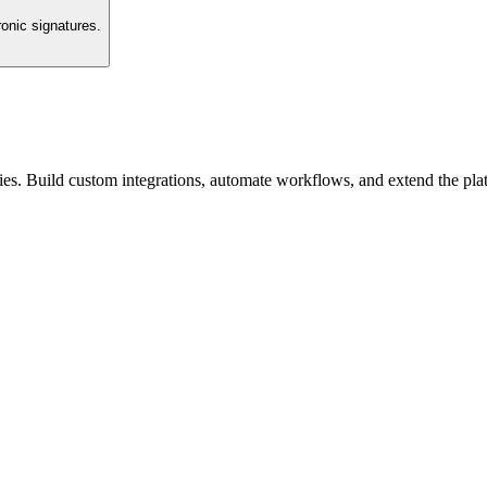
ronic signatures.
es. Build custom integrations, automate workflows, and extend the pla