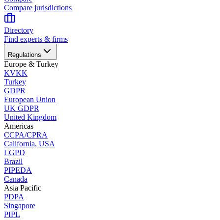
Compare jurisdictions
Directory
Find experts & firms
Regulations
Europe & Turkey
KVKK
Turkey
GDPR
European Union
UK GDPR
United Kingdom
Americas
CCPA/CPRA
California, USA
LGPD
Brazil
PIPEDA
Canada
Asia Pacific
PDPA
Singapore
PIPL