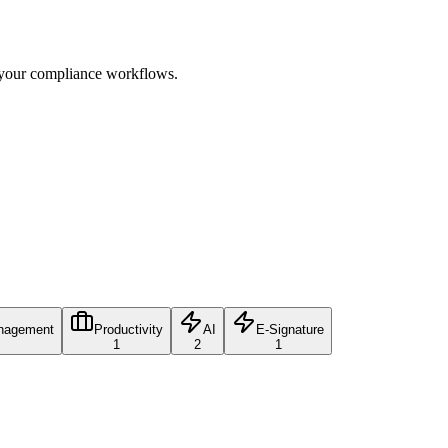
e your compliance workflows.
nagement
Productivity
AI
E-Signature
1
2
1