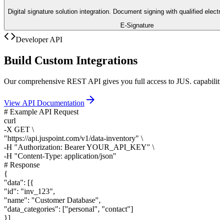
Digital signature solution integration. Document signing with qualified elect
E-Signature
Developer API
Build Custom Integrations
Our comprehensive REST API gives you full access to JUS. capabiliti
View API Documentation
# Example API Request
curl
-X GET \
"
https://api.juspoint.com
/v1/data-inventory" \
-H "Authorization: Bearer YOUR_API_KEY" \
-H "Content-Type: application/json"
# Response
{
"data": [
{
"id": "inv_123",
"name": "Customer Database",
"data_categories": ["personal", "contact"]
}
]