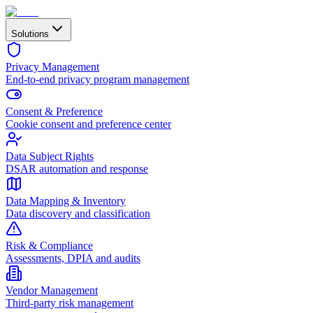
Solutions
Privacy Management
End-to-end privacy program management
Consent & Preference
Cookie consent and preference center
Data Subject Rights
DSAR automation and response
Data Mapping & Inventory
Data discovery and classification
Risk & Compliance
Assessments, DPIA and audits
Vendor Management
Third-party risk management