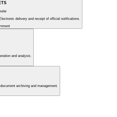
ETS
ular
ectronic delivery and receipt of official notifications.
rnment
neration and analysis.
e document archiving and management.