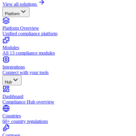
View all solutions
Platform
Platform Overview
Unified compliance platform
Modules
All 13 compliance modules
Integrations
Connect with your tools
Hub
Dashboard
Compliance Hub overview
Countries
60+ country regulations
Compare