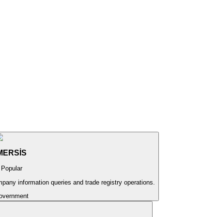
MERSİS
Popular
pany information queries and trade registry operations.
overnment