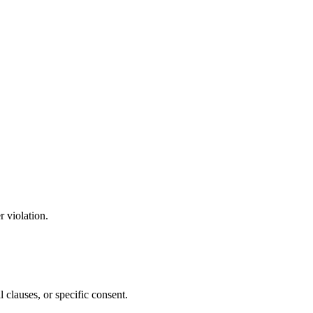
 violation.
l clauses, or specific consent.