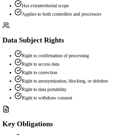
Has extraterritorial scope
Applies to both controllers and processors
Data Subject Rights
Right to confirmation of processing
Right to access data
Right to correction
Right to anonymization, blocking, or deletion
Right to data portability
Right to withdraw consent
Key Obligations