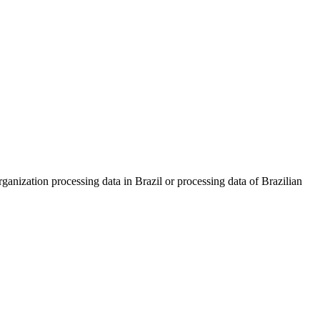
nization processing data in Brazil or processing data of Brazilian