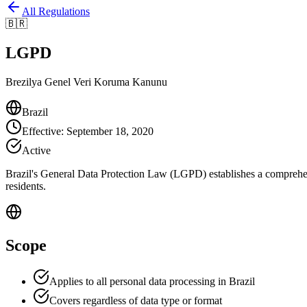
All Regulations
🇧🇷
LGPD
Brezilya Genel Veri Koruma Kanunu
Brazil
Effective
:
September 18, 2020
Active
Brazil's General Data Protection Law (LGPD) establishes a comprehens
residents.
Scope
Applies to all personal data processing in Brazil
Covers regardless of data type or format