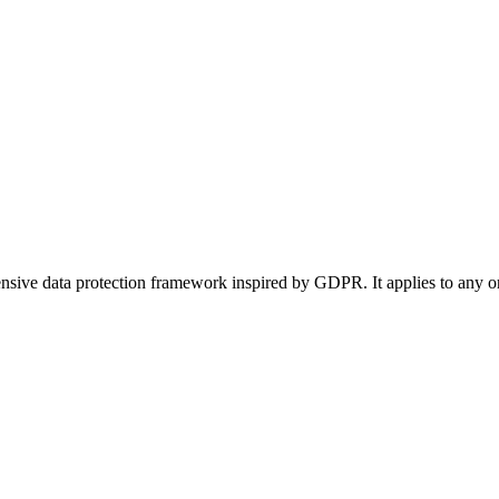
ive data protection framework inspired by GDPR. It applies to any orga