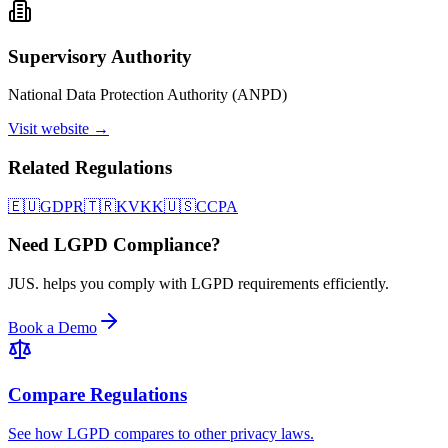
Supervisory Authority
National Data Protection Authority (ANPD)
Visit website →
Related Regulations
🇪🇺
GDPR
🇹🇷
KVKK
🇺🇸
CCPA
Need LGPD Compliance?
JUS. helps you comply with LGPD requirements efficiently.
Book a Demo
Compare Regulations
See how LGPD compares to other privacy laws.