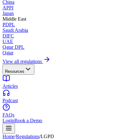
China
APPI
Japan
Middle East
PDPL
Saudi Arabia
DIFC
UAE
Qatar DPL
Qatar
View all regulations
Resources
Articles
Podcast
FAQs
Login
Book a Demo
Home
/
Regulations
/
LGPD