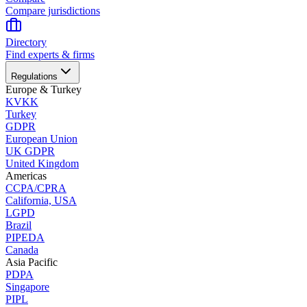
Compare jurisdictions
Directory
Find experts & firms
Regulations
Europe & Turkey
KVKK
Turkey
GDPR
European Union
UK GDPR
United Kingdom
Americas
CCPA/CPRA
California, USA
LGPD
Brazil
PIPEDA
Canada
Asia Pacific
PDPA
Singapore
PIPL