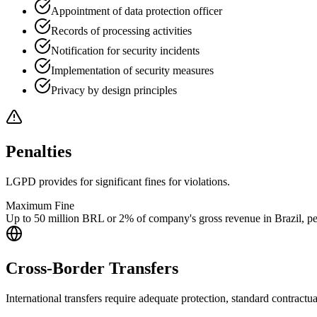
Appointment of data protection officer
Records of processing activities
Notification for security incidents
Implementation of security measures
Privacy by design principles
Penalties
LGPD provides for significant fines for violations.
Maximum Fine
Up to 50 million BRL or 2% of company's gross revenue in Brazil, per
Cross-Border Transfers
International transfers require adequate protection, standard contractua