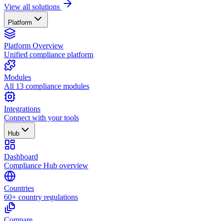
View all solutions
Platform
Platform Overview
Unified compliance platform
Modules
All 13 compliance modules
Integrations
Connect with your tools
Hub
Dashboard
Compliance Hub overview
Countries
60+ country regulations
Compare