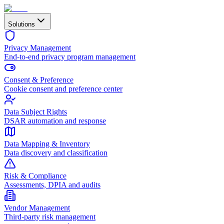
Solutions
Privacy Management
End-to-end privacy program management
Consent & Preference
Cookie consent and preference center
Data Subject Rights
DSAR automation and response
Data Mapping & Inventory
Data discovery and classification
Risk & Compliance
Assessments, DPIA and audits
Vendor Management
Third-party risk management